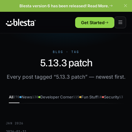
Blesta version 6 has been released! Read More.
Get Started
BLOG · TAG
5.13.3 patch
Every post tagged “5.13.3 patch” — newest first.
All
News
Developer Corner
Fun Stuff
Security
270
130
115
18
13
JAN 2026
2026-01-31