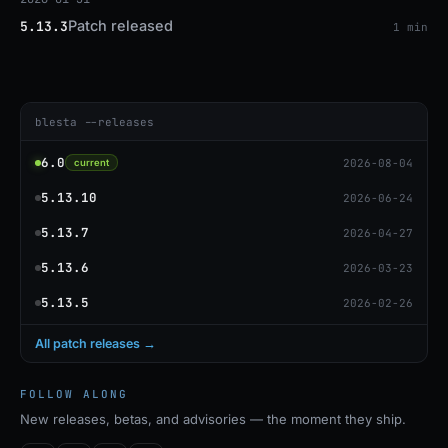
Patch released
5.13.3
1 min
blesta --releases
6.0
2026-08-04
current
5.13.10
2026-06-24
5.13.7
2026-04-27
5.13.6
2026-03-23
5.13.5
2026-02-26
All patch releases →
FOLLOW ALONG
New releases, betas, and advisories — the moment they ship.