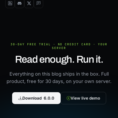
30-DAY FREE TRIAL · NO CREDIT CARD · YOUR
SERVER
Read enough. Run it.
Everything on this blog ships in the box. Full
product, free for 30 days, on your own server.
Download 6.0.0
View live demo