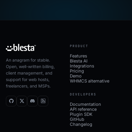
PRODUCT
Features
An anagram for stable.
Blesta AI
Integrations
Open, well-written billing,
Pricing
client management, and
Demo
support for web hosts,
WHMCS alternative
freelancers, and MSPs.
DEVELOPERS
Documentation
API reference
Plugin SDK
GitHub
Changelog