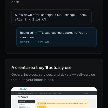
desk.
Site's down after last night's DNS change — help?
client · 2:14 AM
Restored — TTL was cached upstream. You're
clean now.
staff · 2:19 AM
A client area they'll actually use
Orders, invoices, services, and tickets — self-service
that cuts your inbox in half.