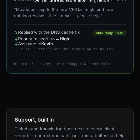
"Moved our app to the new VPS last night and now
nothing resolves. Site's dead — please help."
Replied with the DNS cache fix
auto-reply · 31.1s
Priority raised:
Low
→
High
Assigned to
Kevin
rule: "network and DNS issues go to Kevin"
blesta ai · every action logged & reversible
Support, built in
Tickets and knowledge base next to every client
record — context you can't get from a bolted-on help