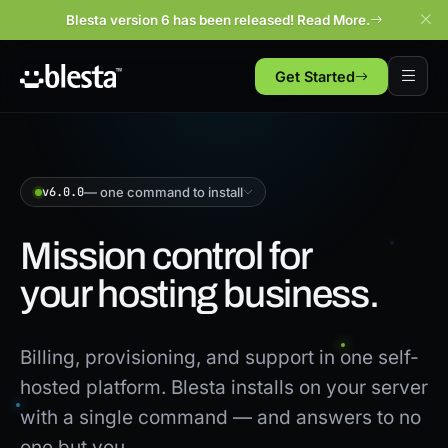
Blesta version 6 has been released! Read More.
Get Started
v6.0.0
— one command to install
Mission control for
your hosting business.
Billing, provisioning, and support in one self-
hosted platform. Blesta installs on your server
with a single command — and answers to no
one but you.