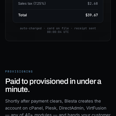
Sales tax (7.25%)
$2.68
Total
$39.67
auto-charged · card on file · receipt sent
00:00:04 UTC
PROVISIONING
Paid to provisioned in under a
minute.
Shortly after payment clears, Blesta creates the
account on cPanel, Plesk, DirectAdmin, VirtFusion
— any of 40+ modules — and hands your customer