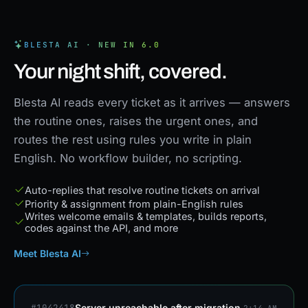
BLESTA AI · NEW IN 6.0
Your night shift, covered.
Blesta AI reads every ticket as it arrives — answers
the routine ones, raises the urgent ones, and
routes the rest using rules you write in plain
English. No workflow builder, no scripting.
Auto-replies that resolve routine tickets on arrival
Priority & assignment from plain-English rules
Writes welcome emails & templates, builds reports,
codes against the API, and more
Meet Blesta AI
#1042418
Server unreachable after migration
2:14 AM