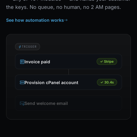
the keys. No queue, no human, no 2 AM pages.
See how automation works
TRIGGER
Invoice paid
✓ Stripe
Provision cPanel account
✓ 30.4s
Send welcome email