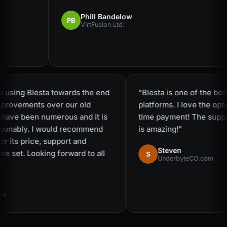
Phill Bandelow
PB
VirtFusion Ltd.
to using Blesta towards the end
"Blesta is one of the b
improvements over our old
platforms. I love the o
are have been numerous and it is
time payment! The sup
reasonably. I would recommend
is amazing!"
— for its price, support and
Steven
ure set. Looking forward to all
S
UnderbyteCO.com
s!"
t.uk