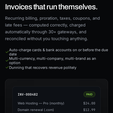
Invoices that run themselves.
Recurring billing, proration, taxes, coupons, and
late fees — computed correctly, charged
automatically through 30+ gateways, and
reconciled without you touching anything.
Auto-charge cards & bank accounts on or before the due
date
Multi-currency, multi-company, multi-brand as an
option
Dunning that recovers revenue politely
INV-000482
PAID
Web Hosting — Pro (monthly)
$24.00
Domain renewal (.com)
$12.99