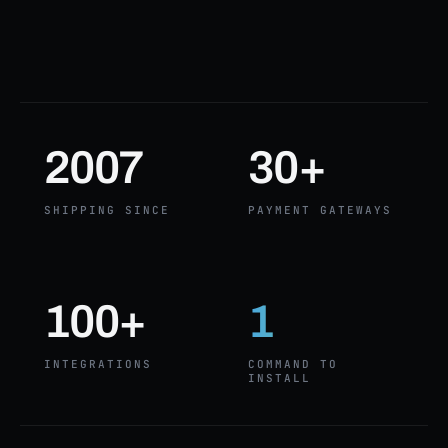
2007
30+
SHIPPING SINCE
PAYMENT GATEWAYS
100+
1
INTEGRATIONS
COMMAND TO
INSTALL