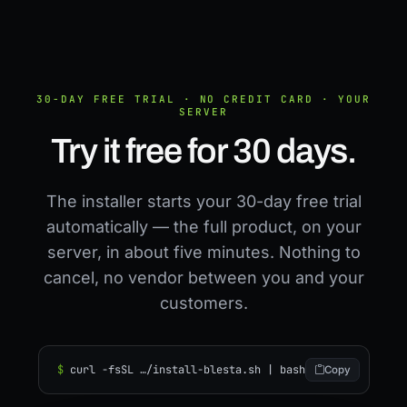
30-DAY FREE TRIAL · NO CREDIT CARD · YOUR
SERVER
Try it free for 30 days.
The installer starts your 30-day free trial
automatically — the full product, on your
server, in about five minutes. Nothing to
cancel, no vendor between you and your
customers.
$
curl -fsSL …/install-blesta.sh | bash
Copy