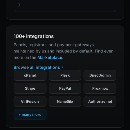
}
100+ integrations
Panels, registrars, and payment gateways —
maintained by us and included by default. Find even
more on the
Marketplace
.
Browse all integrations
cPanel
Plesk
DirectAdmin
Stripe
PayPal
Proxmox
VirtFusion
NameSilo
Authorize.net
+ many more