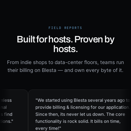
FIELD REPORTS
Built for hosts. Proven by
hosts.
From indie shops to data-center floors, teams run
their billing on Blesta — and own every byte of it.
less
"We started using Blesta several years ago to
al
provide billing & licensing for our application.
find
Since then, its never let us down. The core
ons."
functionality is rock solid. It bills on time,
every time!"