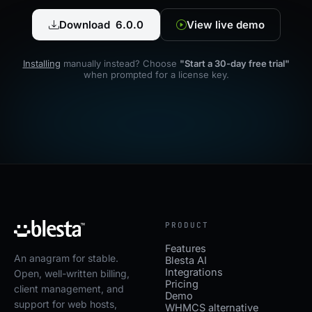
Download 6.0.0
View live demo
Installing
manually instead? Choose
"Start a 30-day free trial"
when prompted for a license key.
PRODUCT
Features
An anagram for stable.
Blesta AI
Integrations
Open, well-written billing,
Pricing
client management, and
Demo
support for web hosts,
WHMCS alternative