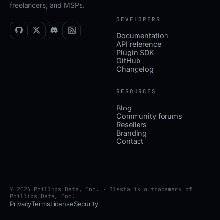
freelancers, and MSPs.
DEVELOPERS
Documentation
API reference
Plugin SDK
GitHub
Changelog
RESOURCES
Blog
Community forums
Resellers
Branding
Contact
© 2026 Phillips Data, Inc. · Blesta is a trademark of
Phillips Data, Inc.
Privacy
Terms
License
Security