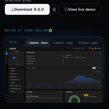
Download 6.0.0
View live demo
WATCH IT COME ONLINE
Admin · Dark
Admin · Light
Client · Light