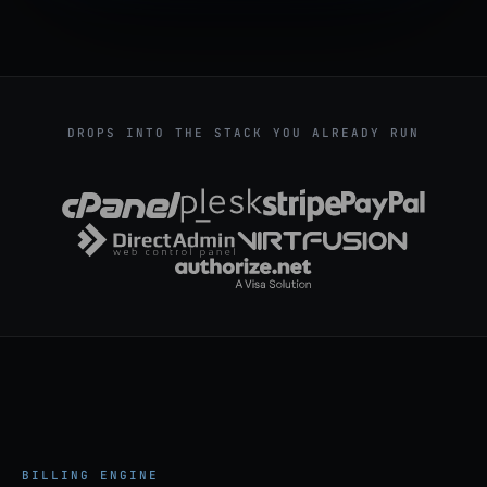
DROPS INTO THE STACK YOU ALREADY RUN
BILLING ENGINE