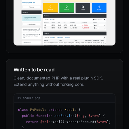
Written to be read
Clean, documented PHP with a real plugin SDK.
Extend anything without forking core.
my_module.php
class
MyModule
extends
Module
{
public function
addService
(
$pkg
,
$vars
) {
return
$this
->api()->createAccount(
$vars
);
}