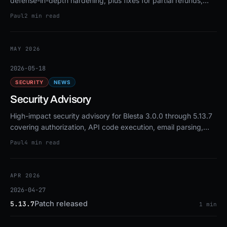
defense-in-depth hardening, plus fixes for partial refunds,
OAuth2 callbacks, and email blacklists.
Paul
2 min read
MAY 2026
2026-05-18
SECURITY
NEWS
Security Advisory
High-impact security advisory for Blesta 3.0.0 through 5.13.7
covering authorization, API code execution, email parsing,
and CSRF fixes. Upgrade to 5.13.8 or patch.
Paul
4 min read
APR 2026
2026-04-27
Patch released
5.13.7
1 min