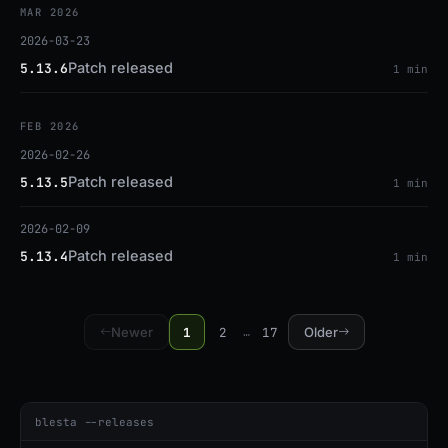
MAR 2026
2026-03-23
Patch released
5.13.6
1 min
FEB 2026
2026-02-26
Patch released
5.13.5
1 min
2026-02-09
Patch released
5.13.4
1 min
1
2
17
Newer
…
Older
blesta --releases