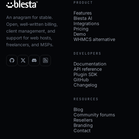
PRODUCT
Features
An anagram for stable.
Blesta AI
Integrations
Open, well-written billing,
Pricing
client management, and
Demo
support for web hosts,
WHMCS alternative
freelancers, and MSPs.
DEVELOPERS
Documentation
API reference
Plugin SDK
GitHub
Changelog
RESOURCES
Blog
Community forums
Resellers
Branding
Contact