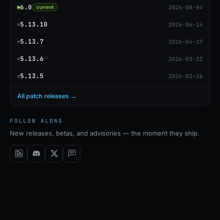
6.0
2026-08-04
current
5.13.10
2026-06-24
5.13.7
2026-04-27
5.13.6
2026-03-23
5.13.5
2026-02-26
All patch releases →
FOLLOW ALONG
New releases, betas, and advisories — the moment they ship.