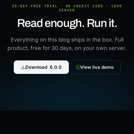
30-DAY FREE TRIAL · NO CREDIT CARD · YOUR
SERVER
Read enough. Run it.
Everything on this blog ships in the box. Full
product, free for 30 days, on your own server.
Download 6.0.0
View live demo