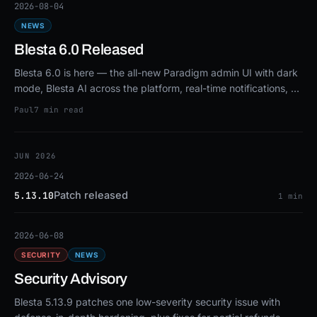
2026-08-04
NEWS
Blesta 6.0 Released
Blesta 6.0 is here — the all-new Paradigm admin UI with dark
mode, Blesta AI across the platform, real-time notifications, a
new revenue analytics dashboard, signed one-click upgrades,
Paul
7 min read
and much more.
JUN 2026
2026-06-24
Patch released
5.13.10
1 min
2026-06-08
SECURITY
NEWS
Security Advisory
Blesta 5.13.9 patches one low-severity security issue with