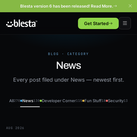
Blesta version 6 has been released! Read More.
Get Started
BLOG · CATEGORY
News
Every post filed under News — newest first.
All
News
Developer Corner
Fun Stuff
Security
270
130
115
18
13
AUG 2026