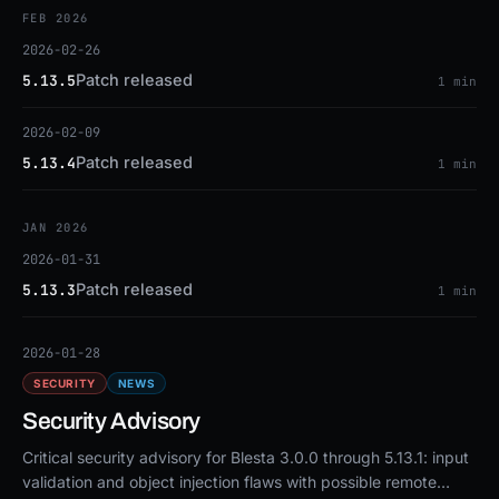
FEB 2026
2026-02-26
Patch released
5.13.5
1 min
2026-02-09
Patch released
5.13.4
1 min
JAN 2026
2026-01-31
Patch released
5.13.3
1 min
2026-01-28
SECURITY
NEWS
Security Advisory
Critical security advisory for Blesta 3.0.0 through 5.13.1: input
validation and object injection flaws with possible remote