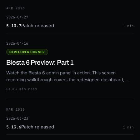
APR 2026
2026-04-27
Patch released
5.13.7
1 min
2026-04-16
DEVELOPER CORNER
Blesta 6 Preview: Part 1
Watch the Blesta 6 admin panel in action. This screen
recording walkthrough covers the redesigned dashboard,
dark mode, customizable navigation, overhauled client
Paul
3 min read
profiles, drag-and-drop configurable options, real-time
notifications, and more.
MAR 2026
2026-03-23
Patch released
5.13.6
1 min