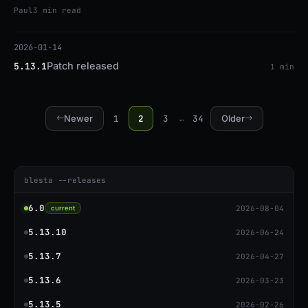
code execution. Upgrade to 5.13.3 or patch.
Paul
3 min read
2026-01-14
Patch released
5.13.1
1 min
1
2
3
34
Newer
…
Older
blesta --releases
6.0
2026-08-04
current
5.13.10
2026-06-24
5.13.7
2026-04-27
5.13.6
2026-03-23
5.13.5
2026-02-26