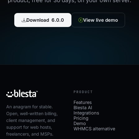
product, free for 30 days, on your own server.
Download 6.0.0
View live demo
PRODUCT
Features
An anagram for stable.
Blesta AI
Integrations
Open, well-written billing,
Pricing
client management, and
Demo
support for web hosts,
WHMCS alternative
freelancers, and MSPs.