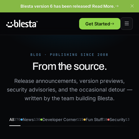
Blesta version 6 has been released! Read More.
Get Started
BLOG · PUBLISHING SINCE 2008
From the source.
Release announcements, version previews,
security advisories, and the occasional detour —
written by the team building Blesta.
All
News
Developer Corner
Fun Stuff
Security
270
130
115
18
13