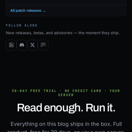
All patch releases →
FOLLOW ALONG
New releases, betas, and advisories — the moment they ship.
30-DAY FREE TRIAL · NO CREDIT CARD · YOUR
SERVER
Read enough. Run it.
Everything on this blog ships in the box. Full