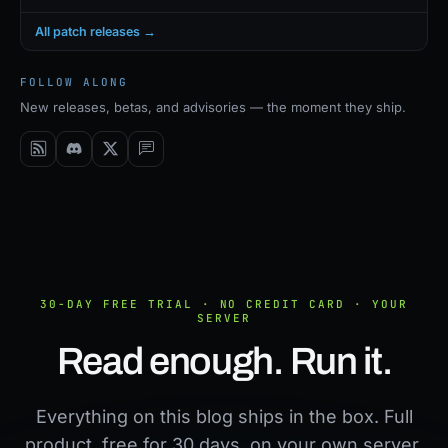
All patch releases →
FOLLOW ALONG
New releases, betas, and advisories — the moment they ship.
30-DAY FREE TRIAL · NO CREDIT CARD · YOUR
SERVER
Read enough. Run it.
Everything on this blog ships in the box. Full
product, free for 30 days, on your own server.