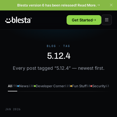
Blesta version 6 has been released! Read More.
Get Started
BLOG · TAG
5.12.4
Every post tagged “5.12.4” — newest first.
All
News
Developer Corner
Fun Stuff
Security
270
130
115
18
13
JAN 2026