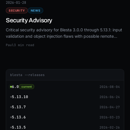
2026-01-28
SECURITY
NEWS
Security Advisory
Critical security advisory for Blesta 3.0.0 through 5.13.1: input
validation and object injection flaws with possible remote
code execution. Upgrade to 5.13.3 or patch.
Paul
3 min read
blesta --releases
6.0
2026-08-04
current
5.13.10
2026-06-24
5.13.7
2026-04-27
5.13.6
2026-03-23
5.13.5
2026-02-26