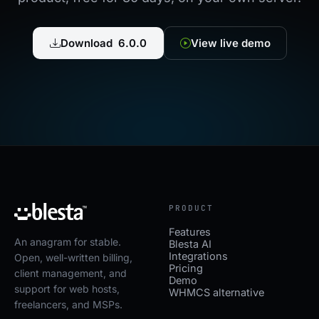
Download 6.0.0
View live demo
PRODUCT
Features
An anagram for stable.
Blesta AI
Integrations
Open, well-written billing,
Pricing
client management, and
Demo
support for web hosts,
WHMCS alternative
freelancers, and MSPs.