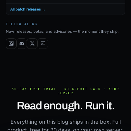
All patch releases →
FOLLOW ALONG
New releases, betas, and advisories — the moment they ship.
30-DAY FREE TRIAL · NO CREDIT CARD · YOUR
SERVER
Read enough. Run it.
Everything on this blog ships in the box. Full
product, free for 30 days, on your own server.