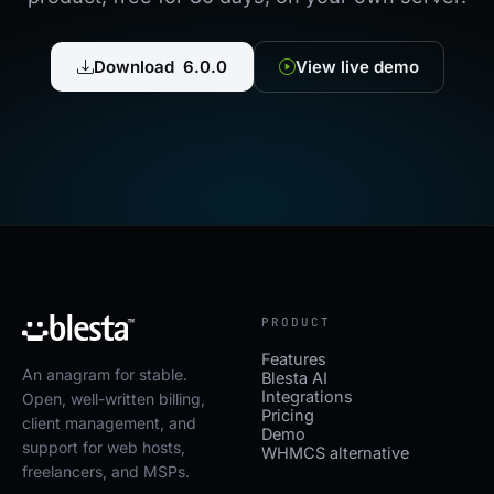
Download 6.0.0
View live demo
PRODUCT
Features
An anagram for stable.
Blesta AI
Integrations
Open, well-written billing,
Pricing
client management, and
Demo
support for web hosts,
WHMCS alternative
freelancers, and MSPs.