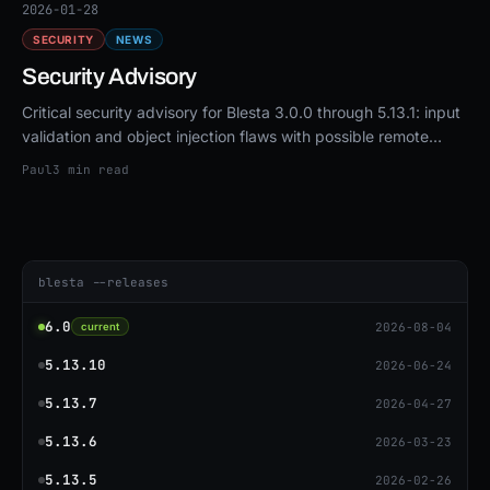
2026-01-28
SECURITY
NEWS
Security Advisory
Critical security advisory for Blesta 3.0.0 through 5.13.1: input
validation and object injection flaws with possible remote
code execution. Upgrade to 5.13.3 or patch.
Paul
3 min read
blesta --releases
6.0
2026-08-04
current
5.13.10
2026-06-24
5.13.7
2026-04-27
5.13.6
2026-03-23
5.13.5
2026-02-26