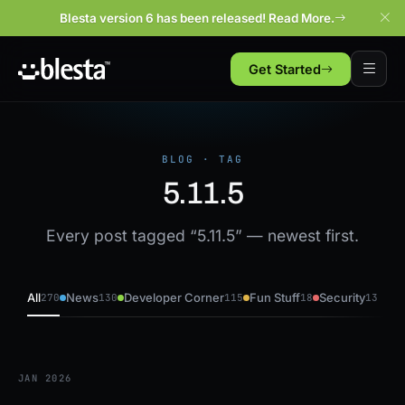
Blesta version 6 has been released! Read More.
Get Started
BLOG · TAG
5.11.5
Every post tagged “5.11.5” — newest first.
All
News
Developer Corner
Fun Stuff
Security
270
130
115
18
13
JAN 2026